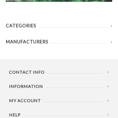
CATEGORIES
MANUFACTURERS
CONTACT INFO
INFORMATION
MY ACCOUNT
HELP