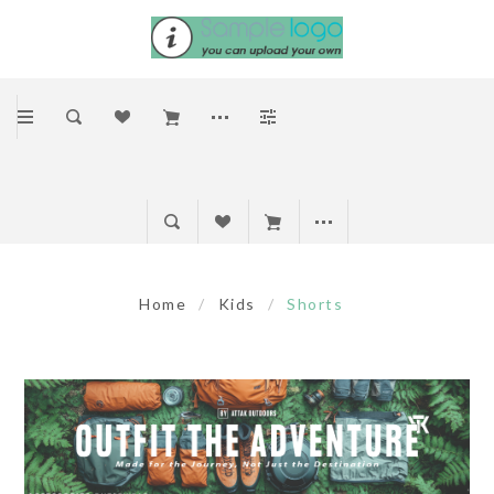
Home
/
Kids
/
Shorts