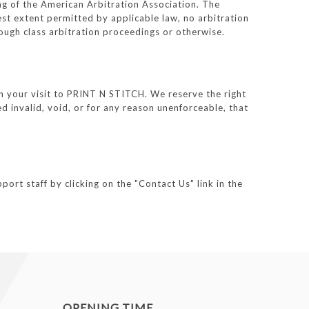
ing of the American Arbitration Association. The
est extent permitted by applicable law, no arbitration
ough class arbitration proceedings or otherwise.
rn your visit to PRINT N STITCH. We reserve the right
d invalid, void, or for any reason unenforceable, that
ort staff by clicking on the "Contact Us" link in the
OPENING TIME