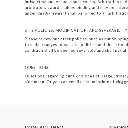
jurisdiction and venue in such courts. Arbitration un
arbitrators award shall be binding and may be entered
under this Agreement shall be joined to an arbitratio
SITE POLICIES, MODIFICATION, AND SEVERABILITY
Please review our other policies, such as our Shippin
to make changes to our site, policies, and these Condi
condition shall be deemed severable and shall not aff
QUESTIONS:
Questions regarding our Conditions of Usage, Privacy P
side menu. Or you can email us at: mnprintnstitch@g
CONTACT INFO
INFOR