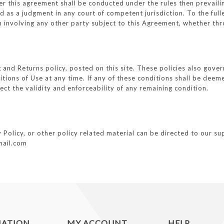
der this agreement shall be conducted under the rules then prevail
 as a judgment in any court of competent jurisdiction. To the full
n involving any other party subject to this Agreement, whether thr
g and Returns policy, posted on this site. These policies also gove
tions of Use at any time. If any of these conditions shall be deeme
ect the validity and enforceability of any remaining condition.
olicy, or other policy related material can be directed to our supp
mail.com
MATION
MY ACCOUNT
HELP