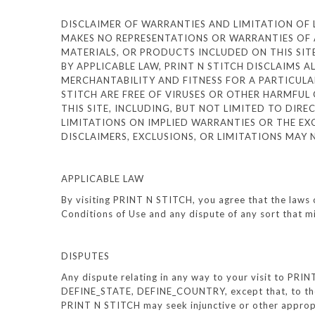
DISCLAIMER OF WARRANTIES AND LIMITATION OF LIA
MAKES NO REPRESENTATIONS OR WARRANTIES OF A
MATERIALS, OR PRODUCTS INCLUDED ON THIS SITE.
BY APPLICABLE LAW, PRINT N STITCH DISCLAIMS A
MERCHANTABILITY AND FITNESS FOR A PARTICULAR
STITCH ARE FREE OF VIRUSES OR OTHER HARMFUL 
THIS SITE, INCLUDING, BUT NOT LIMITED TO DIR
LIMITATIONS ON IMPLIED WARRANTIES OR THE EXC
DISCLAIMERS, EXCLUSIONS, OR LIMITATIONS MAY
APPLICABLE LAW
By visiting PRINT N STITCH, you agree that the laws 
Conditions of Use and any dispute of any sort that 
DISPUTES
Any dispute relating in any way to your visit to PRI
DEFINE_STATE, DEFINE_COUNTRY, except that, to the e
PRINT N STITCH may seek injunctive or other appropr