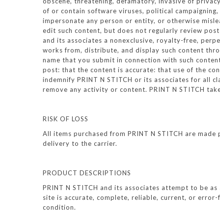
obscene, threatening, defamatory, invasive of privacy,
of or contain software viruses, political campaigning,
impersonate any person or entity, or otherwise mislea
edit such content, but does not regularly review pos
and its associates a nonexclusive, royalty-free, perpe
works from, distribute, and display such content thr
name that you submit in connection with such content,
post: that the content is accurate: that use of the co
indemnify PRINT N STITCH or its associates for all c
remove any activity or content. PRINT N STITCH takes
RISK OF LOSS
All items purchased from PRINT N STITCH are made pur
delivery to the carrier.
PRODUCT DESCRIPTIONS
PRINT N STITCH and its associates attempt to be as 
site is accurate, complete, reliable, current, or error
condition.