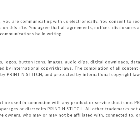
 you are communicating with us electronically. You consent to rec
 on this site. You agree that all agreements, notices, disclosure
h communications be in writing.
ics, logos, button icons, images, audio clips, digital downloads, da
 by international copyright laws. The compilation of all content o
n by PRINT N STITCH, and protected by international copyright law
be used in connection with any product or service that is not PRI
sparages or discredits PRINT N STITCH. All other trademarks not 
tive owners, who may or may not be affiliated with, connected to, 