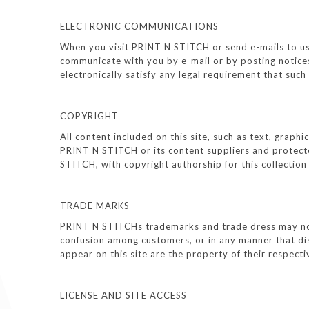
ELECTRONIC COMMUNICATIONS
When you visit PRINT N STITCH or send e-mails to us,
communicate with you by e-mail or by posting notices
electronically satisfy any legal requirement that suc
COPYRIGHT
All content included on this site, such as text, graph
PRINT N STITCH or its content suppliers and protected
STITCH, with copyright authorship for this collectio
TRADE MARKS
PRINT N STITCHs trademarks and trade dress may not 
confusion among customers, or in any manner that di
appear on this site are the property of their respec
LICENSE AND SITE ACCESS