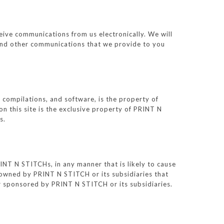
eive communications from us electronically. We will
s and other communications that we provide to you
ta compilations, and software, is the property of
n this site is the exclusive property of PRINT N
s.
NT N STITCHs, in any manner that is likely to cause
owned by PRINT N STITCH or its subsidiaries that
or sponsored by PRINT N STITCH or its subsidiaries.