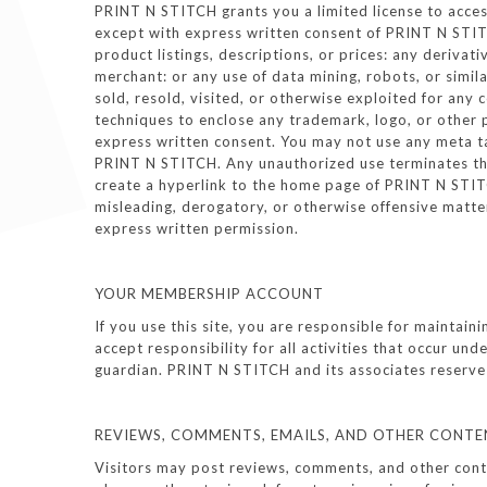
PRINT N STITCH grants you a limited license to access
except with express written consent of PRINT N STITCH
product listings, descriptions, or prices: any derivat
merchant: or any use of data mining, robots, or simil
sold, resold, visited, or otherwise exploited for an
techniques to enclose any trademark, logo, or other 
express written consent. You may not use any meta t
PRINT N STITCH. Any unauthorized use terminates the
create a hyperlink to the home page of PRINT N STITCH
misleading, derogatory, or otherwise offensive matte
express written permission.
YOUR MEMBERSHIP ACCOUNT
If you use this site, you are responsible for maintai
accept responsibility for all activities that occur u
guardian. PRINT N STITCH and its associates reserve t
REVIEWS, COMMENTS, EMAILS, AND OTHER CONTE
Visitors may post reviews, comments, and other conten