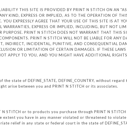
BILITY THIS SITE IS PROVIDED BY PRINT N STITCH ON AN "AS I
NY KIND, EXPRESS OR IMPLIED, AS TO THE OPERATION OF THI
 YOU EXPRESSLY AGREE THAT YOUR USE OF THIS SITE IS AT YOU
LL WARRANTIES, EXPRESS OR IMPLIED, INCLUDING, BUT NOT LI
 PURPOSE. PRINT N STITCH DOES NOT WARRANT THAT THIS SIT
COMPONENTS. PRINT N STITCH WILL NOT BE LIABLE FOR ANY 
ECT, INDIRECT, INCIDENTAL, PUNITIVE, AND CONSEQUENTIAL 
LUSION OR LIMITATION OF CERTAIN DAMAGES. IF THESE LAWS
 NOT APPLY TO YOU, AND YOU MIGHT HAVE ADDITIONAL RIGHT
of the state of DEFINE_STATE, DEFINE_COUNTRY, without regard to p
might arise between you and PRINT N STITCH or its associates.
NT N STITCH or to products you purchase through PRINT N STITCH sh
xtent you have in any manner violated or threatened to violate 
iate relief in any state or federal court in the state of DEFINE