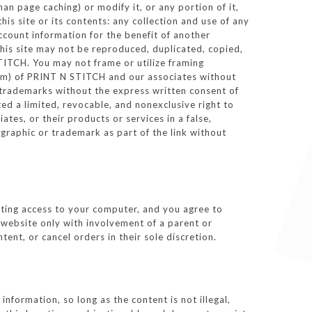
n page caching) or modify it, or any portion of it,
is site or its contents: any collection and use of any
account information for the benefit of another
 this site may not be reproduced, duplicated, copied,
TITCH. You may not frame or utilize framing
form) of PRINT N STITCH and our associates without
 trademarks without the express written consent of
d a limited, revocable, and nonexclusive right to
es, or their products or services in a false,
graphic or trademark as part of the link without
icting access to your computer, and you agree to
r website only with involvement of a parent or
ent, or cancel orders in their sole discretion.
formation, so long as the content is not illegal,