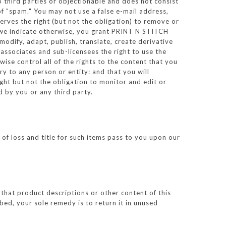
to third parties or objectionable and does not consist
 of "spam." You may not use a false e-mail address,
erves the right (but not the obligation) to remove or
s we indicate otherwise, you grant PRINT N STITCH
 modify, adapt, publish, translate, create derivative
associates and sub-licensees the right to use the
se control all of the rights to the content that you
ury to any person or entity: and that you will
ght but not the obligation to monitor and edit or
 by you or any third party.
of loss and title for such items pass to you upon our
hat product descriptions or other content of this
ibed, your sole remedy is to return it in unused