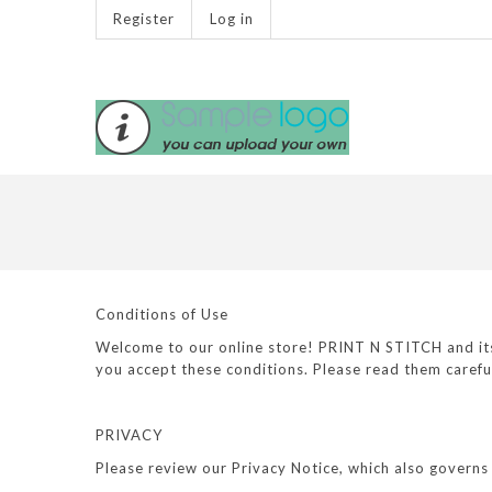
Register
Log in
Conditions of Use
Welcome to our online store! PRINT N STITCH and its a
you accept these conditions. Please read them carefu
PRIVACY
Please review our Privacy Notice, which also governs 