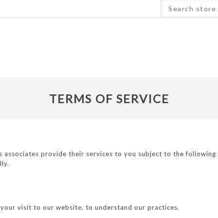
TERMS OF SERVICE
ssociates provide their services to you subject to the following co
lly.
your visit to our website, to understand our practices.