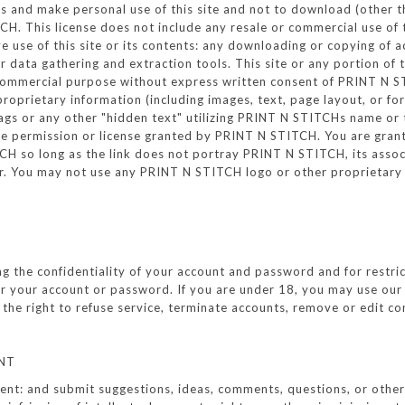
 and make personal use of this site and not to download (other tha
. This license does not include any resale or commercial use of th
ive use of this site or its contents: any downloading or copying of 
ar data gathering and extraction tools. This site or any portion of
y commercial purpose without express written consent of PRINT N S
proprietary information (including images, text, page layout, or 
ags or any other "hidden text" utilizing PRINT N STITCHs name or
 permission or license granted by PRINT N STITCH. You are grante
 so long as the link does not portray PRINT N STITCH, its associat
r. You may not use any PRINT N STITCH logo or other proprietary 
ning the confidentiality of your account and password and for restr
nder your account or password. If you are under 18, you may use ou
he right to refuse service, terminate accounts, remove or edit cont
NT
t: and submit suggestions, ideas, comments, questions, or other in