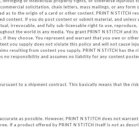
 infringing of intellectual property rights, or otherwise injurious 
 commercial solicitation, chain letters, mass mailings, or any form
d as to the origin of a card or other content. PRINT N STITCH res
ted content. If you do post content or submit material, and unles
tual, irrevocable, and fully sub-licensable right to use, reproduce,
oughout the world in any media. You grant PRINT N STITCH and its 
 if they choose. You represent and warrant that you own or otherwi
ntent you supply does not violate this policy and will not cause inj
laims resulting from content you supply. PRINT N STITCH has the ri
 no responsibility and assumes no liability for any content posted
suant to a shipment contract. This basically means that the risk 
accurate as possible. However, PRINT N STITCH does not warrant t
-free. If a product offered by PRINT N STITCH itself is not as descr