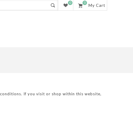
0
0
My Cart
nditions. If you visit or shop within this website,