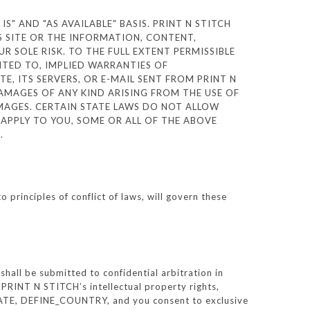
S" AND "AS AVAILABLE" BASIS. PRINT N STITCH
S SITE OR THE INFORMATION, CONTENT,
R SOLE RISK. TO THE FULL EXTENT PERMISSIBLE
MITED TO, IMPLIED WARRANTIES OF
E, ITS SERVERS, OR E-MAIL SENT FROM PRINT N
DAMAGES OF ANY KIND ARISING FROM THE USE OF
DAMAGES. CERTAIN STATE LAWS DO NOT ALLOW
 APPLY TO YOU, SOME OR ALL OF THE ABOVE
S.
rinciples of conflict of laws, will govern these
all be submitted to confidential arbitration in
PRINT N STITCH’s intellectual property rights,
_STATE, DEFINE_COUNTRY, and you consent to exclusive