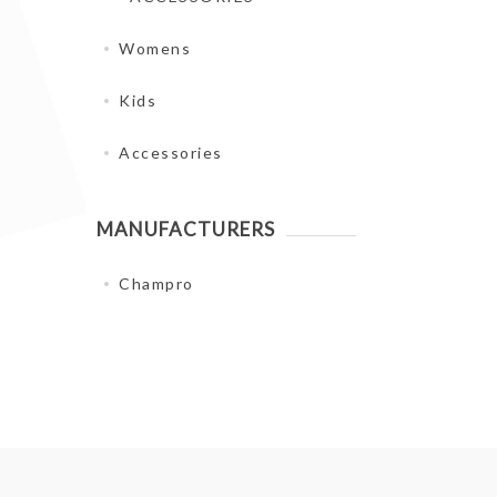
Womens
Kids
Accessories
MANUFACTURERS
Champro