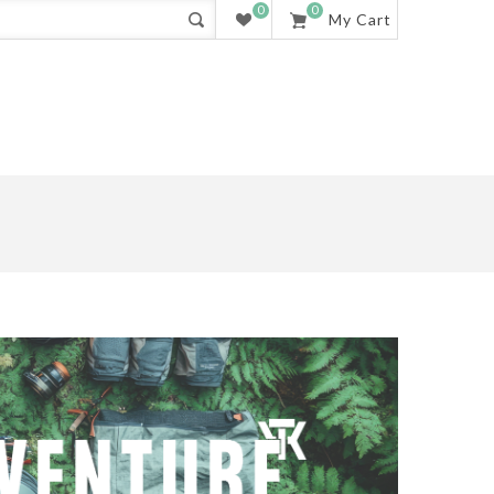
0
0
My Cart