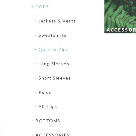
TOPS
Jackets & Vests
Sweatshirts
Quarter Zips
Long Sleeves
Short Sleeves
Polos
All Tops
BOTTOMS
ACCESSORIES