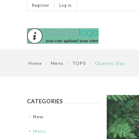
Register
Log in
Home
/
Mens
/
TOPS
/
Quarter Zips
CATEGORIES
New
Mens