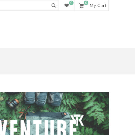
0
0
My Cart