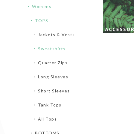
Womens
TOPS
Jackets & Vests
Sweatshirts
Quarter Zips
Long Sleeves
Short Sleeves
Tank Tops
All Tops
BOTTOMS