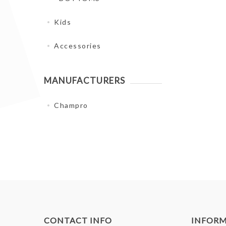
Kids
Accessories
MANUFACTURERS
Champro
CONTACT INFO
INFOR