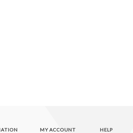
MATION
MY ACCOUNT
HELP