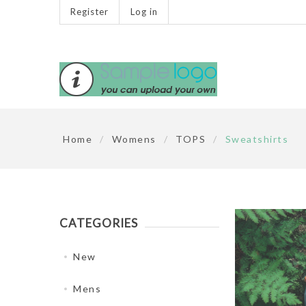
Register
Log in
Home
/
Womens
/
TOPS
/
Sweatshirts
CATEGORIES
New
Mens