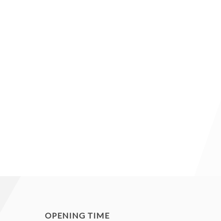
OPENING TIME