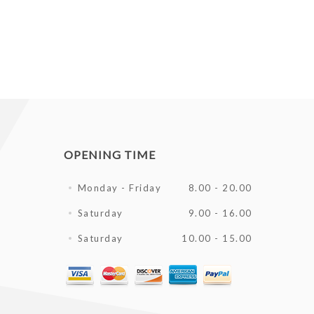
OPENING TIME
Monday - Friday
8.00 - 20.00
Saturday
9.00 - 16.00
Saturday
10.00 - 15.00