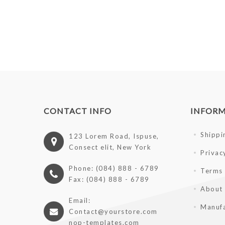
CONTACT INFO
INFOR
Shippi
123 Lorem Road, Ispuse,
Consect elit, New York
Privac
Phone: (084) 888 - 6789
Terms 
Fax: (084) 888 - 6789
About
Email:
Manufa
Contact@yourstore.com
nop-templates.com