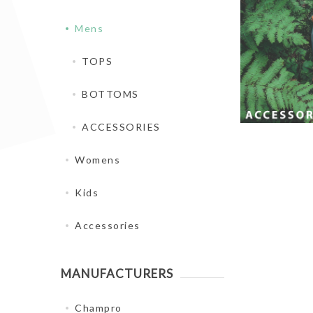
Mens
TOPS
BOTTOMS
ACCESSORIES
Womens
Kids
Accessories
MANUFACTURERS
Champro