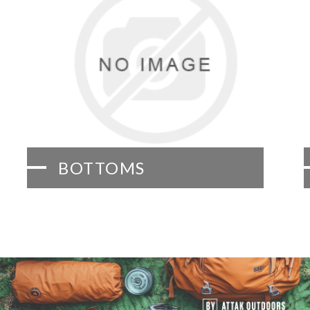
BOTTOMS