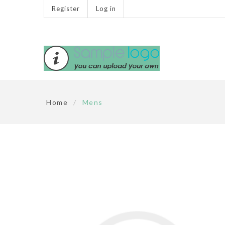
Register
Log in
Home
/
Mens