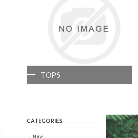
TOPS
CATEGORIES
New