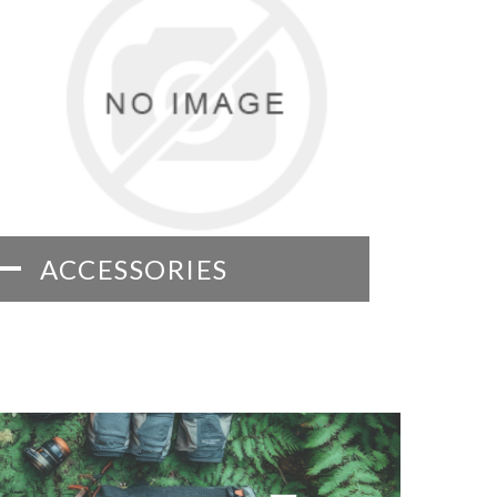
ACCESSORIES