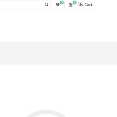
0
0
My Cart