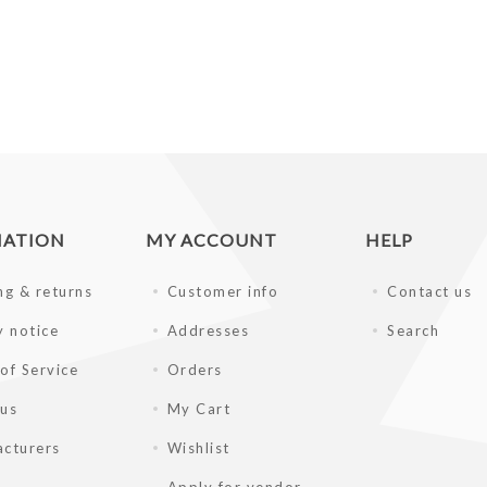
MATION
MY ACCOUNT
HELP
ng & returns
Customer info
Contact us
y notice
Addresses
Search
of Service
Orders
 us
My Cart
cturers
Wishlist