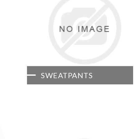
SWEATPANTS