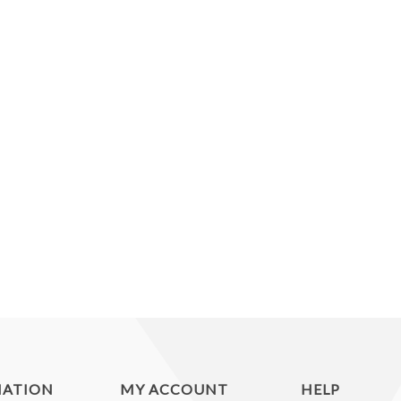
MATION
MY ACCOUNT
HELP