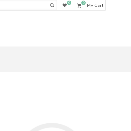
0
0
My Cart