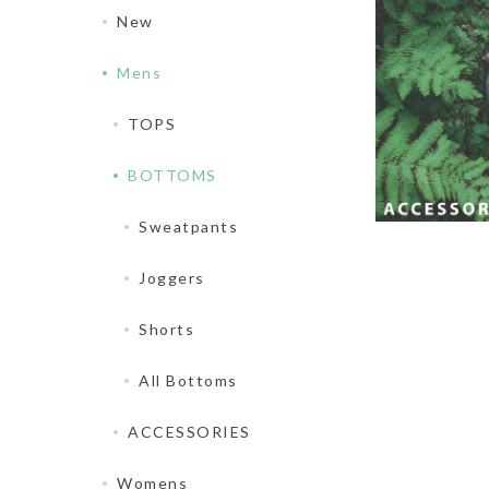
New
Mens
TOPS
BOTTOMS
Sweatpants
Joggers
Shorts
All Bottoms
ACCESSORIES
Womens