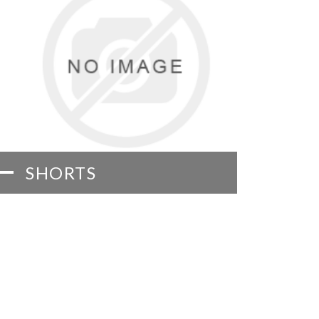
SHORTS