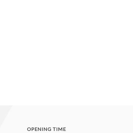
OPENING TIME