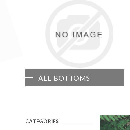
ALL BOTTOMS
CATEGORIES