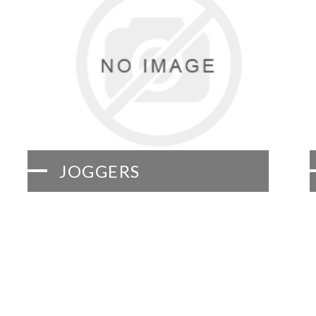
JOGGERS