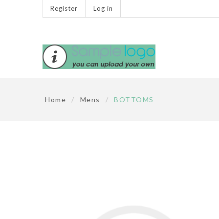
Register
Log in
Home
/
Mens
/
BOTTOMS