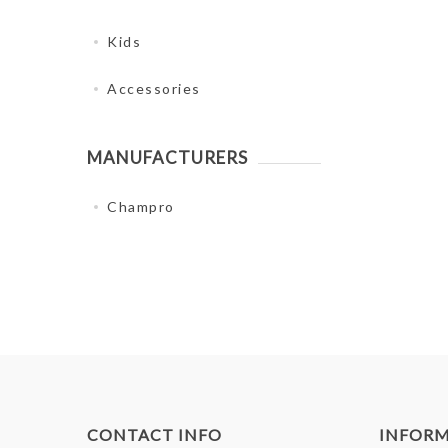
Kids
Accessories
MANUFACTURERS
Champro
CONTACT INFO
INFOR