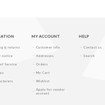
MATION
MY ACCOUNT
HELP
ng & returns
Customer info
Contact us
y notice
Addresses
Search
of Service
Orders
 us
My Cart
cturers
Wishlist
Apply for vendor
account