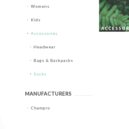
Womens
Kids
Accessories
Headwear
Bags & Backpacks
Socks
MANUFACTURERS
Champro