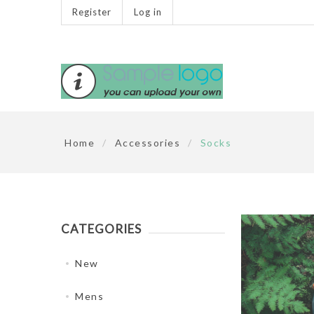
Register
Log in
Home
/
Accessories
/
Socks
CATEGORIES
New
Mens