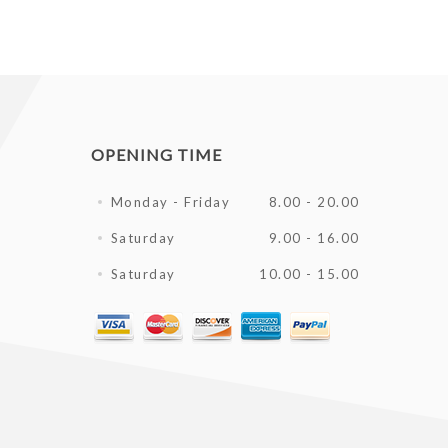
OPENING TIME
Monday - Friday
8.00 - 20.00
Saturday
9.00 - 16.00
Saturday
10.00 - 15.00