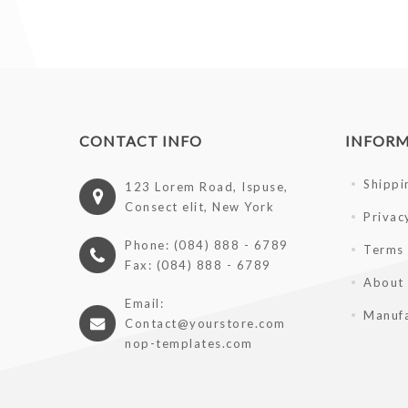
CONTACT INFO
INFOR
Shippi
123 Lorem Road, Ispuse,
Consect elit, New York
Privac
Phone: (084) 888 - 6789
Terms 
Fax: (084) 888 - 6789
About
Email:
Manufa
Contact@yourstore.com
nop-templates.com