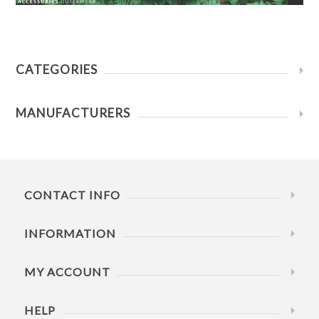
CATEGORIES
MANUFACTURERS
CONTACT INFO
INFORMATION
MY ACCOUNT
HELP