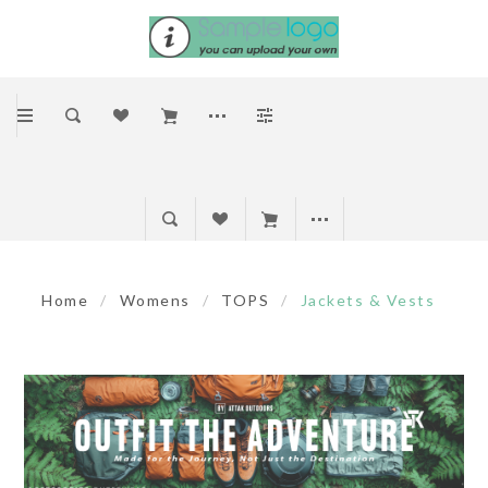
Home
/
Womens
/
TOPS
/
Jackets & Vests