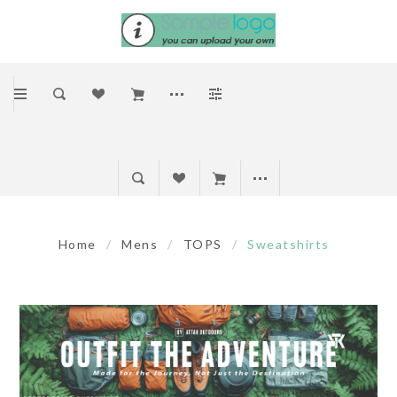
Home
/
Mens
/
TOPS
/
Sweatshirts