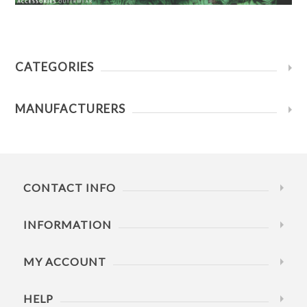
CATEGORIES
MANUFACTURERS
CONTACT INFO
INFORMATION
MY ACCOUNT
HELP