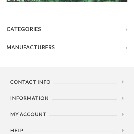
CATEGORIES
MANUFACTURERS
CONTACT INFO
INFORMATION
MY ACCOUNT
HELP