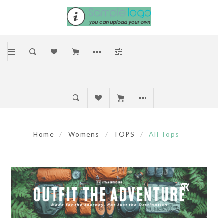
Home
/
Womens
/
TOPS
/
All Tops