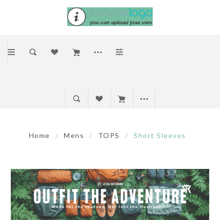
Home
/
Mens
/
TOPS
/
Short Sleeves