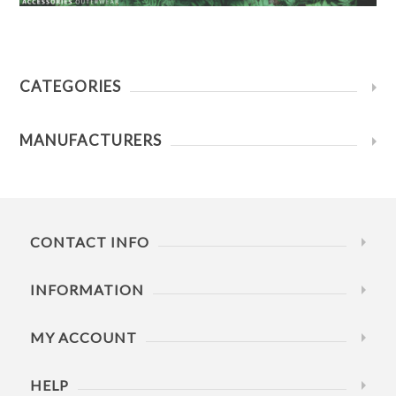
CATEGORIES
MANUFACTURERS
CONTACT INFO
INFORMATION
MY ACCOUNT
HELP