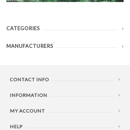
CATEGORIES
MANUFACTURERS
CONTACT INFO
INFORMATION
MY ACCOUNT
HELP