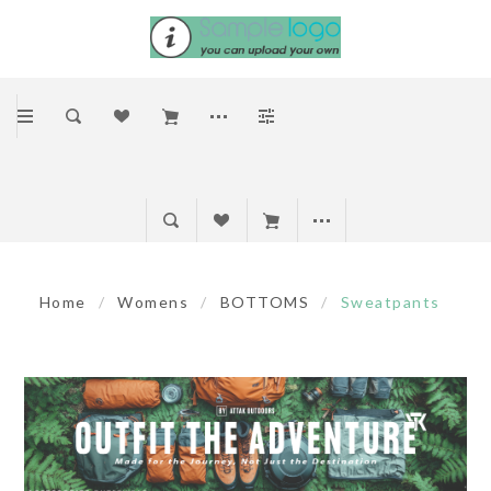
Home
/
Womens
/
BOTTOMS
/
Sweatpants