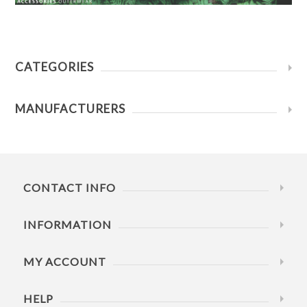
CATEGORIES
MANUFACTURERS
CONTACT INFO
INFORMATION
MY ACCOUNT
HELP