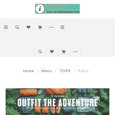
Home
/
Mens
/
TOPS
/
Polos