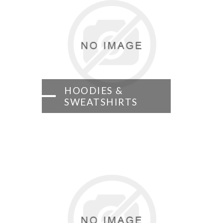
HOODIES &
SWEATSHIRTS