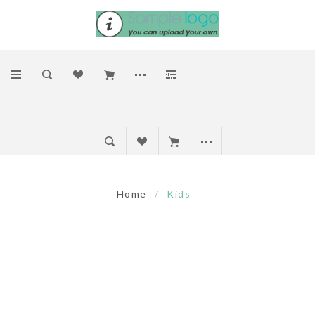
Home
/
Kids