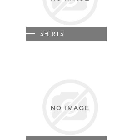
SHIRTS