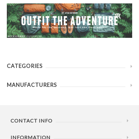
CATEGORIES
MANUFACTURERS
CONTACT INFO
INFORMATION