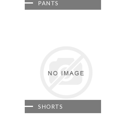
PANTS
SHORTS